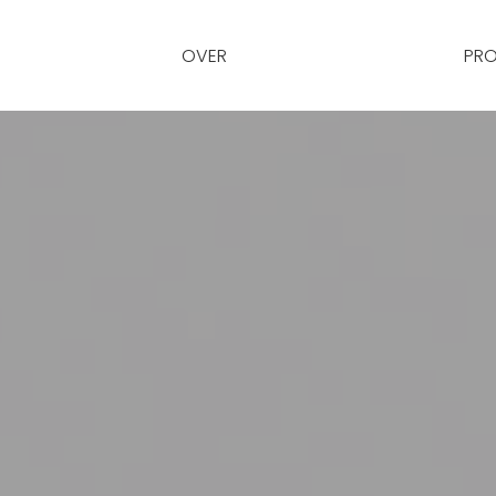
OVER
PRO