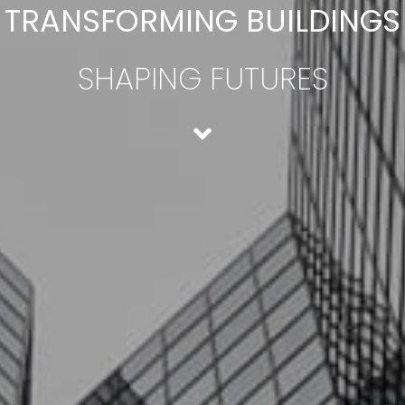
TRANSFORMING BUILDINGS
SHAPING FUTURES