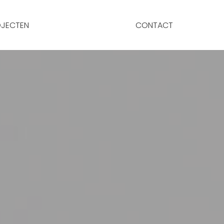
JECTEN
CONTACT